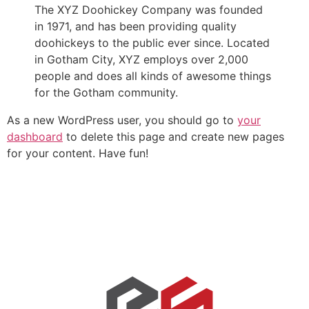
The XYZ Doohickey Company was founded
in 1971, and has been providing quality
doohickeys to the public ever since. Located
in Gotham City, XYZ employs over 2,000
people and does all kinds of awesome things
for the Gotham community.
As a new WordPress user, you should go to
your
dashboard
to delete this page and create new pages
for your content. Have fun!