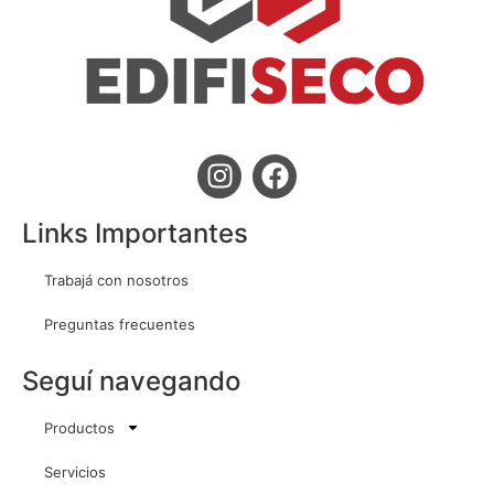
Links Importantes
Trabajá con nosotros
Preguntas frecuentes
Seguí navegando
Productos
Servicios