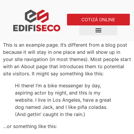
COTIZÁ ONLINE
This is an example page. It’s different from a blog post
because it will stay in one place and will show up in
your site navigation (in most themes). Most people start
with an About page that introduces them to potential
site visitors. It might say something like this:
Hi there! I’m a bike messenger by day,
aspiring actor by night, and this is my
website. I live in Los Angeles, have a great
dog named Jack, and I like piña coladas.
(And gettin’ caught in the rain.)
…or something like this: